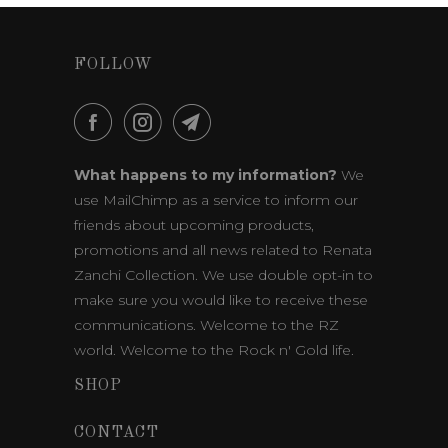
FOLLOW
What happens to my information?
We
use MailChimp as a service to inform our
friends about upcoming products,
promotions and all news related to Renata
Zanchi Collection. We use double opt-in to
make sure you would like to receive these
communications. Welcome to the RZ
world. Welcome to the Rock n' Gold life.
SHOP
CONTACT